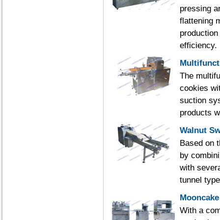
pressing a
flattening 
production
efficiency.
Multifunc
The multif
cookies wi
suction sys
products w
Walnut Sw
Based on t
by combini
with severa
tunnel typ
Mooncake 
With a com