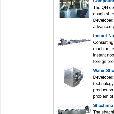
Compound 
The QH com
dough shee
Developed 
advanced p
Instant N
Consisting
machine, e
instant no
foreign pr
Wafer Sti
Developed 
technology
production 
problem of 
Shachima 
The shachi