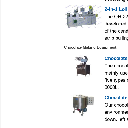
2-in-1 Lo
The QH-225
developed 
of the can
strip pulli
Chocolate Making Equipment
Chocolate
The chocola
mainly use
five types 
3000L.
Chocolate
Our chocola
environmen
down, left 