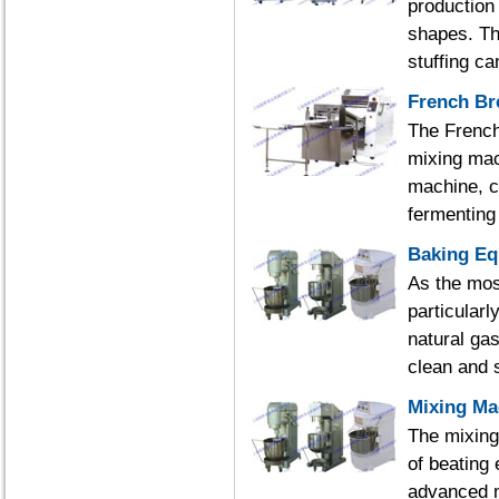
production
shapes. The
stuffing ca
French Br
The French
mixing mac
machine, c
fermenting 
Baking E
As the mos
particularl
natural gas
clean and s
Mixing Ma
The mixing
of beating 
advanced m