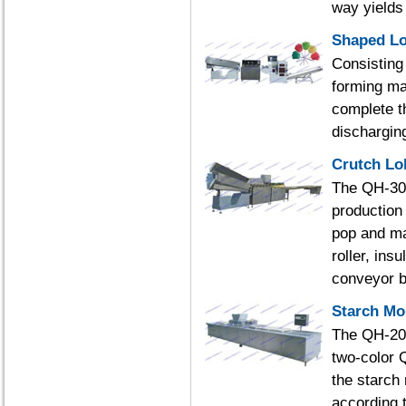
way yields b
Shaped Lo
Consisting 
forming ma
complete th
dischargin
Crutch Lo
The QH-300 
production
pop and ma
roller, ins
conveyor b
Starch Mo
The QH-200
two-color 
the starch
according 