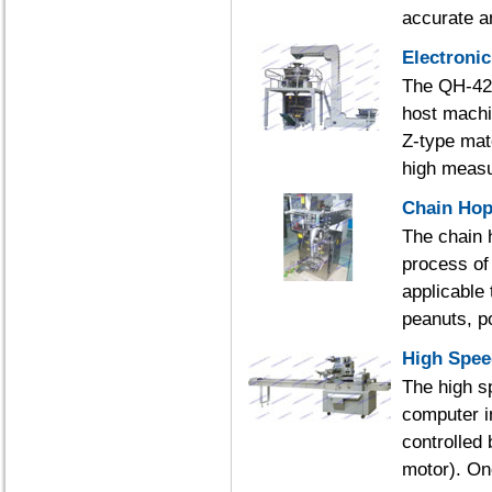
accurate an
Electroni
The QH-420
host machi
Z-type mate
high measu
Chain Hop
The chain 
process of 
applicable 
peanuts, p
High Spee
The high s
computer i
controlled
motor). Onc