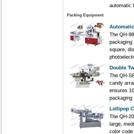
automatic l
Packing Equipment
Automatic
The QH-988
packaging 
square, dis
photoelectr
Double Tw
The QH-S80
candy arra
ensures 10
packaging 
Lollipop 
The QH-200
large, medi
color code