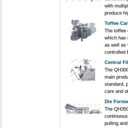
with multip
produce hig
Toffee Ca
The toffee
which has 
as well as
controlled
Central Fi
The QH300 c
main produ
standard, p
care and o
Die Forme
The QH350 
continuous 
pulling an