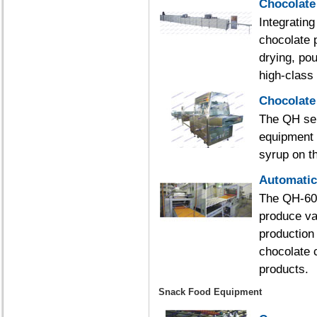
Chocolate
Integratin
chocolate 
drying, pou
high-class
Chocolate
The QH ser
equipment f
syrup on th
Automatic
The QH-600
produce var
production 
chocolate 
products.
Snack Food Equipment