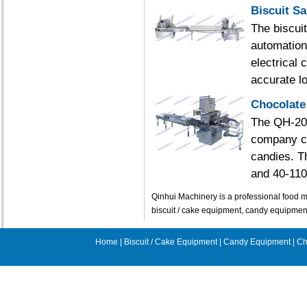
Biscuit S
The biscui
automation
electrical
accurate lo
Chocolate
The QH-200
company ca
candies. T
and 40-110
Qinhui Machinery is a professional food m
biscuit / cake equipment, candy equipme
Home
|
Biscuit / Cake Equipment
|
Candy Equipment
|
Ch