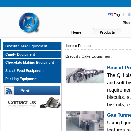
English
Bisc
Home
Products
Home
» Products
Biscuit / Cake Equipment
Candy Equipment
Biscuit / Cake Equipment
Chocolate Making Equipment
Biscuit Pr
Snack Food Equipment
The QH bisc
Packing Equipment
and soft b
requiremen
Post
biscuits, 
Contact Us
biscuits, e
Gas Tunne
Using liqu
features r