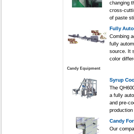
changing th
cross-cutt
of paste st
Fully Aut
Combing ad
fully autom
source. It
color diffe
Candy Equipment
Syrup Coo
The QH600/
a fully au
and pre-co
production 
Candy Fo
Our compan