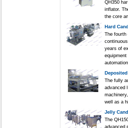
QH350 hard
inflator. 
the core a
Hard Cand
The fourth
continuous
years of e
equipment 
automation
Deposited
The fully a
advanced l
machinery,
well as a 
Jelly Can
The QH150Q
advanced p