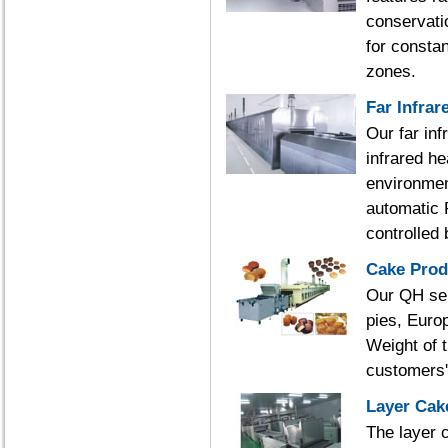
conservati
for constan
zones.
Far Infrar
Our far inf
infrared h
environmen
automatic 
controlled
Cake Prod
Our QH ser
pies, Europ
Weight of 
customers'
Layer Cak
The layer 