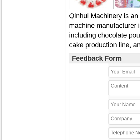
Qinhui Machinery is an 
machine manufacturer i
including chocolate pour
cake production line, a
Feedback Form