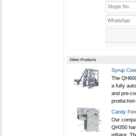
Other Products
Syrup Coo
The QH600/
a fully au
and pre-co
production 
Candy For
Our compan
QH350 har
inflator. 