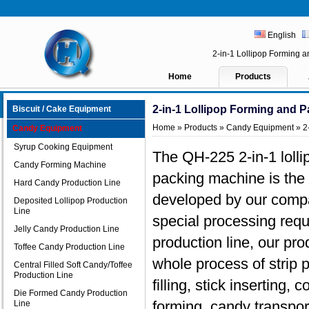
English
2-in-1 Lollipop Forming
Home
Products
2-in-1 Lollipop Forming and 
Biscuit / Cake Equipment
Home
»
Products
»
Candy Equipment
» 2
Candy Equipment
Syrup Cooking Equipment
The QH-225 2-in-1 lolli
Candy Forming Machine
packing machine is the
Hard Candy Production Line
developed by our compa
Deposited Lollipop Production
Line
special processing req
Jelly Candy Production Line
production line, our pr
Toffee Candy Production Line
whole process of strip p
Central Filled Soft Candy/Toffee
Production Line
filling, stick inserting,
Die Formed Candy Production
forming, candy transpor
Line