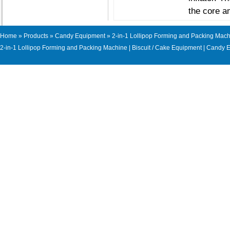
the core a
Home
»
Products
»
Candy Equipment
» 2-in-1 Lollipop Forming and Packing Mac
2-in-1 Lollipop Forming and Packing Machine
|
Biscuit / Cake Equipment
|
Candy E