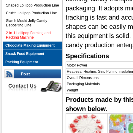
Shaped Lollipop Production Line
packaging. It adopts m
Crutch Lollipop Production Line
tracking is fast and ac
Starch Mould Jelly Candy
shapes can be easily ma
Depositing Line
2-in-1 Lollipop Forming and
this equipment is solid, 
Packing Machine
candy production enterp
Chocolate Making Equipment
Snack Food Equipment
Specifications
Packing Equipment
Motor Power
Heat-seal Heating, Strip Pulling Insulatio
Post
Overall Dimensions
Packaging Materials
Contact Us
Weight
Products made by this
shown below.