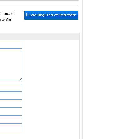
 a broad
c wafer