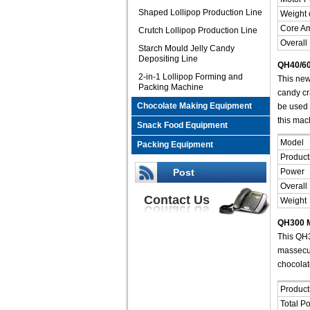
Shaped Lollipop Production Line
Weight 
Core A
Crutch Lollipop Production Line
Overall
Starch Mould Jelly Candy
Depositing Line
QH40/60
2-in-1 Lollipop Forming and
This new
Packing Machine
candy cra
Chocolate Making Equipment
be used 
this mac
Snack Food Equipment
Model
Packing Equipment
Product
Post
Power
Overall
Contact Us
Weight
QH300 M
This QH3
massecui
chocolat
Product
Total P