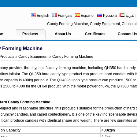
English
Français
Español
Русский
العربية
Candy Forming Machine, Candy Equipment, Chocolat
me
Products
About Us
Certificates
Contact U
 Forming Machine
Products
»
Candy Equipment
» Candy Forming Machine
any provides three types of candy forming machine, including QH350 hard candy 
low inflator. The QH350 hard candy type product can produce hard candies with 
on capacity is 400kg per hour. The QH40 lollipop type product can produce 1500 to 
s 2500 to 4000 for the QH60 product. With the motor power of 8kw, the QH300 marsh
ard Candy Forming Machine
ompact and reasonable structure, this product is suitable for the production of hard 
 crunchy candies, and cased confectionery. It is one of the key indispensable devi
 It can produce candies with identical shape and weight. There are few sprinkles and 
ion Capacity
400kg/h
Power
2.2kw