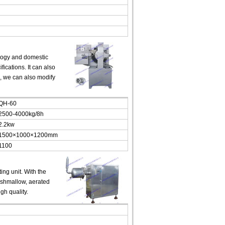
logy and domestic
fications. It can also
s, we can also modify
QH-60
2500-4000kg/8h
2.2kw
1500×1000×1200mm
1100
ing unit. With the
arshmallow, aerated
gh quality.