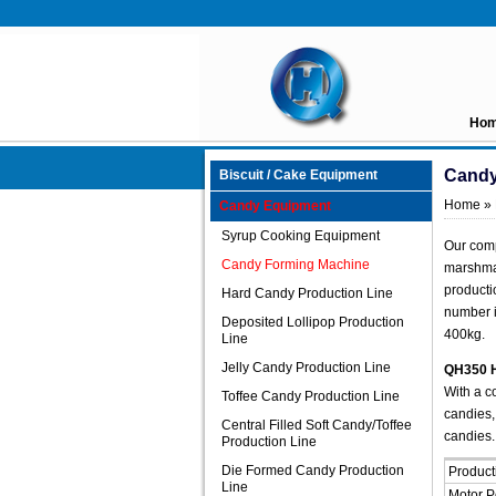
Ho
Candy
Biscuit / Cake Equipment
Home
»
Candy Equipment
Syrup Cooking Equipment
Our comp
Candy Forming Machine
marshmal
producti
Hard Candy Production Line
number i
Deposited Lollipop Production
400kg.
Line
Jelly Candy Production Line
QH350 H
With a c
Toffee Candy Production Line
candies,
Central Filled Soft Candy/Toffee
candies.
Production Line
Die Formed Candy Production
Product
Line
Motor 