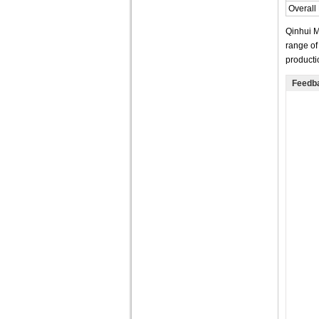
Overall
Qinhui M
range of
producti
Feedb