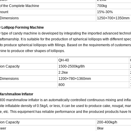
of the Complete Machine
700kg
mount
15%-30%
 Dimensions
1250×700×1350mm
 Lollipop Forming Machine
 type of candy machine is developed by integrating the imported advanced techno
ftsmanship. It is suitable for the production of spherical lollipops with different speci
to produce spherical lollipops with fillings. Based on the requirements of customer
hine to produce other shapes of lollipops.
QH-40
ion Capacity
1500-2500kg/8h
2.2kw
 Dimensions
1200×780×1360mm
800
arshmallow Inflator
00 marshmallow inflator is an automatically controlled continuous mixing and inflat
te inflatable density of 0.5kg/L or less, it can be used to produce cake, nougat, m
e, etc. This equipment has reliable performance and the produced products have hi
ion Capacity
200-400kg/h
ower
8kw