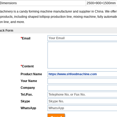
 Dimensions
2500×900×1500mm
achinery is a candy forming machine manufacturer and supplier in China. We offer
 products, including shaped lollipop production line, mixing machine, fully automati
on line, and more.
ack Form