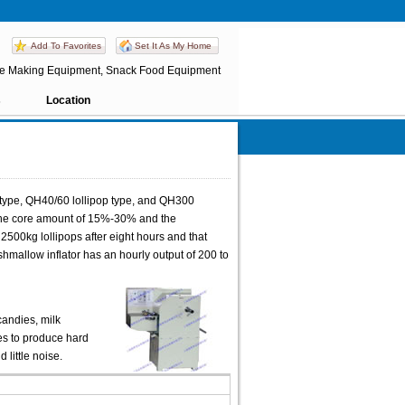
Add To Favorites
Set It As My Home
e Making Equipment, Snack Food Equipment
s
Location
type, QH40/60 lollipop type, and QH300
the core amount of 15%-30% and the
2500kg lollipops after eight hours and that
mallow inflator has an hourly output of 200 to
candies, milk
ces to produce hard
little noise.