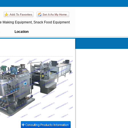
Add To Favorites
Set It As My Home
te Making Equipment, Snack Food Equipment
s
Location