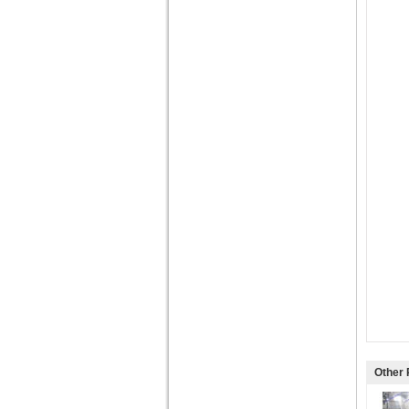
Other 