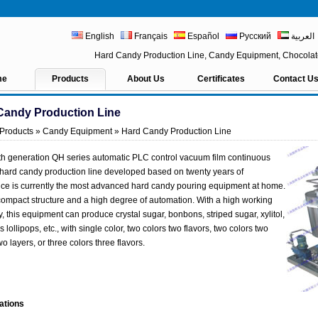
English
Français
Español
Русский
العربية
Hard Candy Production Line, Candy Equipment, Chocola
me
Products
About Us
Certificates
Contact U
Candy Production Line
Products
»
Candy Equipment
» Hard Candy Production Line
th generation QH series automatic PLC control vacuum film continuous
hard candy production line developed based on twenty years of
ce is currently the most advanced hard candy pouring equipment at home.
 compact structure and a high degree of automation. With a high working
y, this equipment can produce crystal sugar, bonbons, striped sugar, xylitol,
 lollipops, etc., with single color, two colors two flavors, two colors two
wo layers, or three colors three flavors.
ations