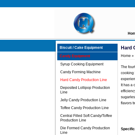
Ho
Hard 
Biscuit / Cake Equipment
Home
»
Candy Equipment
Syrup Cooking Equipment
The four
Candy Forming Machine
cooking 
experien
Hard Candy Production Line
It has a
Deposited Lollipop Production
efficienc
Line
sugarless
Jelly Candy Production Line
flavors t
Toffee Candy Production Line
Central Filled Soft Candy/Toffee
Production Line
Die Formed Candy Production
Specific
Line