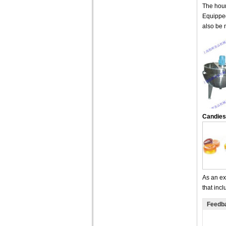
The hour
Equipped
also be 
Candies
As an ex
that inc
Feedb