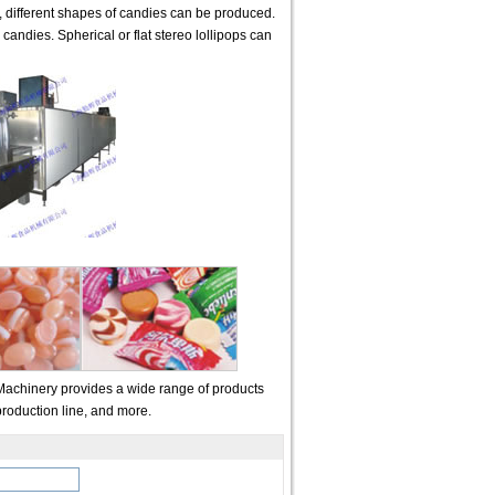
s, different shapes of candies can be produced.
candies. Spherical or flat stereo lollipops can
Machinery provides a wide range of products
roduction line, and more.