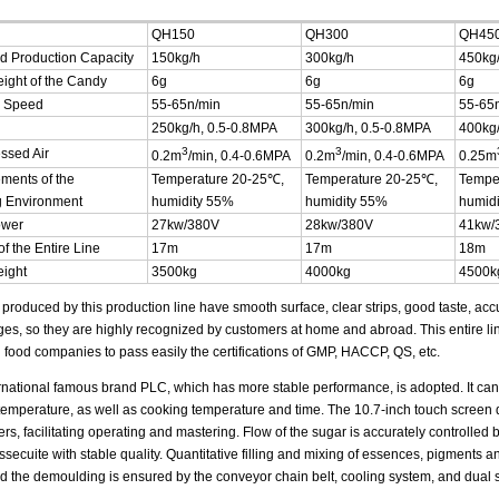
QH150
QH300
QH45
d Production Capacity
150kg/h
300kg/h
450kg
ight of the Candy
6g
6g
6g
g Speed
55-65n/min
55-65n/min
55-65
250kg/h, 0.5-0.8MPA
300kg/h, 0.5-0.8MPA
400kg/
3
3
ssed Air
0.2m
/min, 0.4-0.6MPA
0.2m
/min, 0.4-0.6MPA
0.25m
ments of the
Temperature 20-25℃,
Temperature 20-25℃,
Tempe
g Environment
humidity 55%
humidity 55%
humid
ower
27kw/380V
28kw/380V
41kw/
f the Entire Line
17m
17m
18m
eight
3500kg
4000kg
4500k
produced by this production line have smooth surface, clear strips, good taste, accu
es, so they are highly recognized by customers at home and abroad. This entire li
 food companies to pass easily the certifications of GMP, HACCP, QS, etc.
rnational famous brand PLC, which has more stable performance, is adopted. It ca
temperature, as well as cooking temperature and time. The 10.7-inch touch screen 
rs, facilitating operating and mastering. Flow of the sugar is accurately controlled
ssecuite with stable quality. Quantitative filling and mixing of essences, pigments 
d the demoulding is ensured by the conveyor chain belt, cooling system, and dual