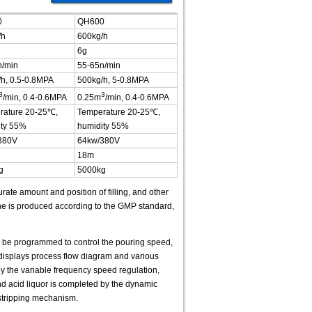
0
QH600
/h
600kg/h
6g
n/min
55-65n/min
h, 0.5-0.8MPA
500kg/h, 5-0.8MPA
3
3
/min, 0.4-0.6MPA
0.25m
/min, 0.4-0.6MPA
rature 20-25℃,
Temperature 20-25℃,
ity 55%
humidity 55%
380V
64kw/380V
18m
g
5000kg
rate amount and position of filling, and other
ne is produced according to the GMP standard,
n be programmed to control the pouring speed,
displays process flow diagram and various
 by the variable frequency speed regulation,
and acid liquor is completed by the dynamic
 stripping mechanism.