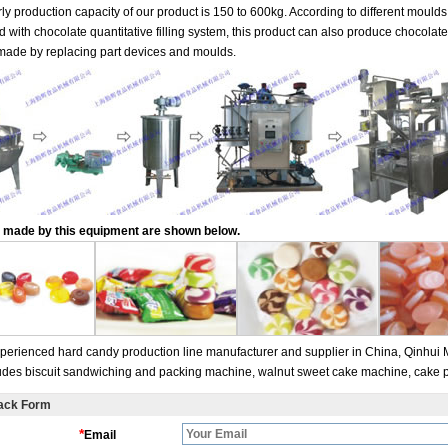
ly production capacity of our product is 150 to 600kg. According to different mould
 with chocolate quantitative filling system, this product can also produce chocolate 
made by replacing part devices and moulds.
 made by this equipment are shown below.
perienced hard candy production line manufacturer and supplier in China, Qinhui 
ludes biscuit sandwiching and packing machine, walnut sweet cake machine, cake p
ack Form