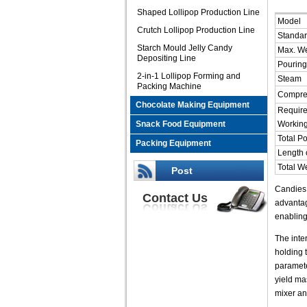
Shaped Lollipop Production Line
Model
Crutch Lollipop Production Line
Standar
Starch Mould Jelly Candy
Max. We
Depositing Line
Pourin
2-in-1 Lollipop Forming and
Steam
Packing Machine
Compre
Chocolate Making Equipment
Require
Snack Food Equipment
Workin
Total P
Packing Equipment
Length o
Total W
Post
Candies 
Contact Us
advantag
enabling
The inte
holding 
paramete
yield ma
mixer an