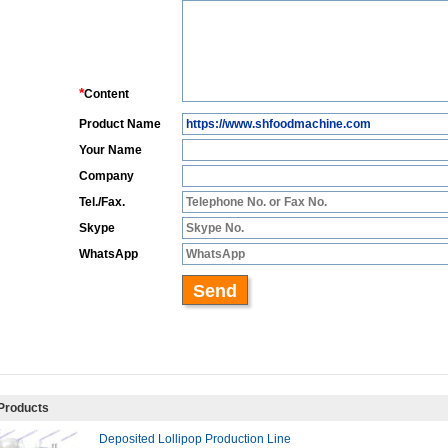
Products
Deposited Lollipop Production Line