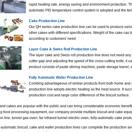
rapid heating rate, energy saving and environment protection. 
automatic PID temperature control system is adopted and the tem
Cake Production Line
Our QH series cake production line can be used to produce vario
other cakes with different specifications. Weight of the cake can
according to customers' need.
Layer Cake & Swiss Roll Production Line
The layer cake and Swiss roll production line does not need any 
cutter gap and adjusting the speed of the cross-cutting knife, it 
product consists of paste stirring machine, paste storage barrel, 
Fully Automatic Wafer Production Line
Combing advantageous of similar products from both home and ab
production line adopts electric heating as the heat source. It suc
production cost and large color difference of the biscuit surface.
 and cakes are popular with the public and can bring considerable economic benefit
g food processing equipment, our company provide multiple biscuit and cake equipm
n line, tunnel gas oven, far infrared tunnel electric oven, fully-automatic cake produc
y-automatic biscuit, cake and wafer production lines can complete the production a