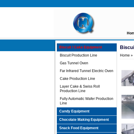
Ho
Biscu
Biscuit / Cake Equipment
Biscuit Production Line
Home
»
Gas Tunnel Oven
Far Infrared Tunnel Electric Oven
Cake Production Line
Layer Cake & Swiss Roll
Production Line
Fully Automatic Wafer Production
Line
Candy Equipment
Chocolate Making Equipment
Snack Food Equipment