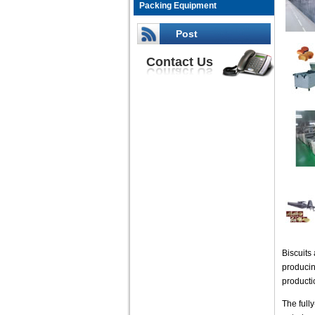
Packing Equipment
Post
Contact Us
Biscuits
producin
productio
The full