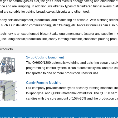
m gas or natural gas as fuel, the gas tunnel oven is energy-saving and environmenta
ce and are tempting. In addition, we offer six types of far infrared tunnel ovens. Sa
d are suitable for baking bread, cakes, biscuits and other food.
any sets development, production, and marketing as a whole. With a strong technica
, such as installation commissioning, staff training, etc. Process formulas can also
achinery is an experienced biscuit / cake equipment manufacturer and supplier in
, including biscuit production line, candy forming machine, chocolate pouring produ
Products
Syrup Cooking Equipment
The QH600/1200 automatic weighing and batching sugar dissolvi
programming control system. It can automatically mix and pre-c
transported to one or more production lines for use.
Candy Forming Machine
Our company provides three types of candy forming machine, i
lollipop type, and QH300 marshmallow inflator. The QH350 hard
candies with the core amount of 15%-30% and the production cap