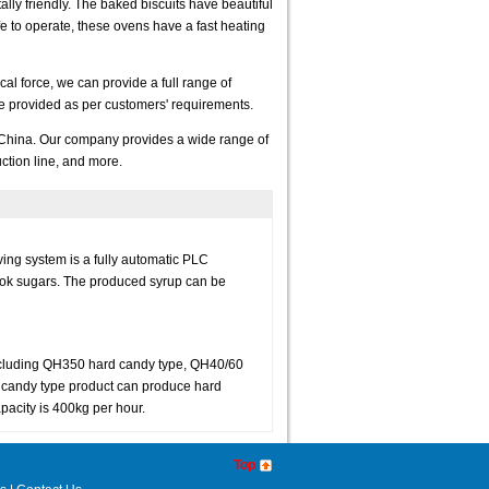
lly friendly. The baked biscuits have beautiful
fe to operate, these ovens have a fast heating
l force, we can provide a full range of
 be provided as per customers' requirements.
 China. Our company provides a wide range of
ction line, and more.
ng system is a fully automatic PLC
ook sugars. The produced syrup can be
ncluding QH350 hard candy type, QH40/60
 candy type product can produce hard
acity is 400kg per hour.
Top