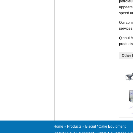
petroleu
appearan
speed an
Our comp
services
Qinhui M
products
Other 
Home
»
Products
» Biscuit / Cake Equipment