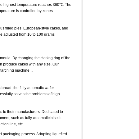
The highest temperature reaches 360℃. The
perature is controlled by zones.
us filled pies, European-style cakes, and
 be adjusted from 10 to 100 grams
mould. By changing the closing ring of the
can produce cakes with any size. Our
starching machine ...
road, the fully automatic wafer
cessfully solves the problems of high
s to their manufacturers. Dedicated to
ent, such as fully-automatic biscuit
tion line, etc.
nd packaging process. Adopting liquefied