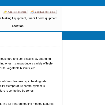
Add To Favorites
Set It As My Home
ate Making Equipment, Snack Food Equipment
s
Location
arious hard and soft biscuits. By changing
ng ones, it can produce a variety of high-
uits, vegetable biscuits, etc.
nnel Oven features rapid heating rate,
c PID temperature control system is
ture is controlled by zones.
d. The far infrared heating method features