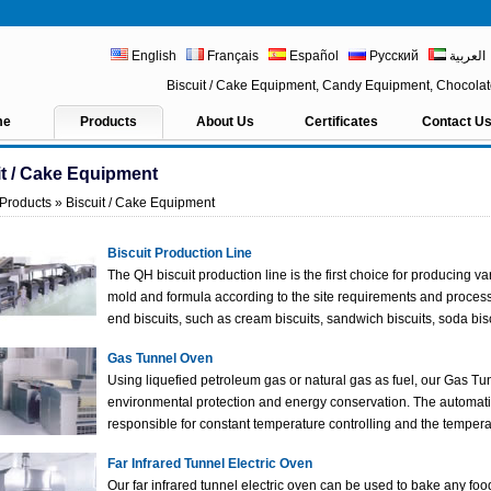
English
Français
Español
Русский
العربية
Biscuit / Cake Equipment, Candy Equipment, Chocol
me
Products
About Us
Certificates
Contact U
it / Cake Equipment
Products
» Biscuit / Cake Equipment
Biscuit Production Line
The QH biscuit production line is the first choice for producing v
mold and formula according to the site requirements and processi
end biscuits, such as cream biscuits, sandwich biscuits, soda bisc
Gas Tunnel Oven
Using liquefied petroleum gas or natural gas as fuel, our Gas Tu
environmental protection and energy conservation. The automati
responsible for constant temperature controlling and the tempera
Far Infrared Tunnel Electric Oven
Our far infrared tunnel electric oven can be used to bake any foo